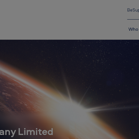
BeSup
Who 
any Limited