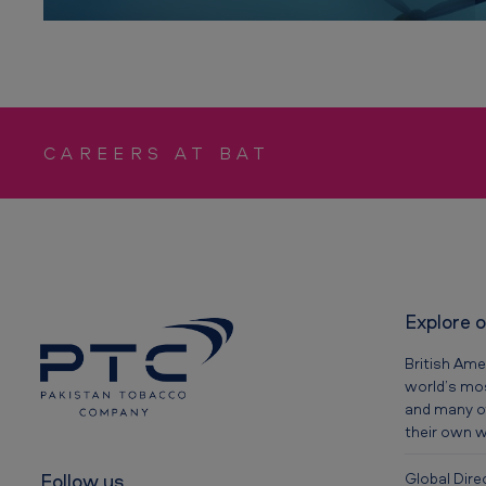
n
y
CAREERS AT BAT
Explore 
British Ame
world’s mos
and many o
their own 
Follow us
Global Dire