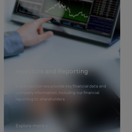
Investors and Reporting
In this section we provide key financial data and
company information, including our financial
reporting to shareholders.
Explore more