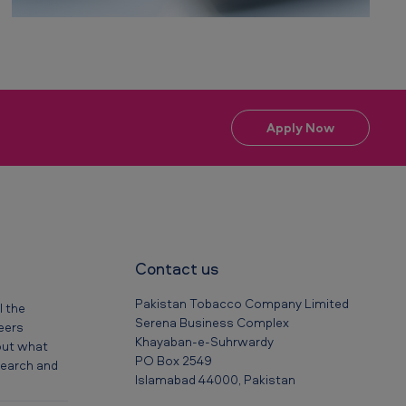
Apply Now
Contact us
Pakistan Tobacco Company Limited
l the
Serena Business Complex
reers
Khayaban-e-Suhrwardy
out what
PO Box 2549
 search and
Islamabad 44000, Pakistan