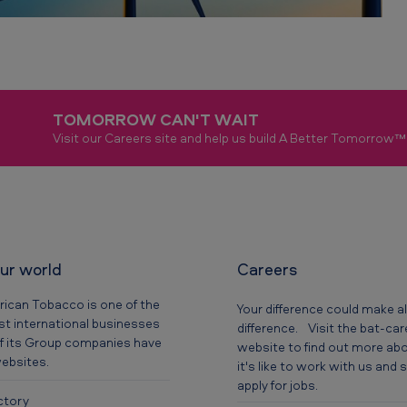
TOMORROW CAN'T WAIT
Visit our Careers site and help us build A Better Tomorrow™
our world
Careers
rican Tobacco is one of the
Your difference could make al
t international businesses
difference. Visit the bat-ca
f its Group companies have
website to find out more ab
websites.
it's like to work with us and
apply for jobs.
ctory