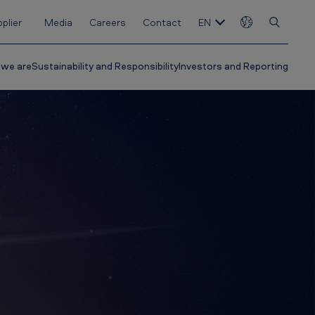
plier
Media
Careers
Contact
EN
we are
Sustainability and Responsibility
Investors and Reporting