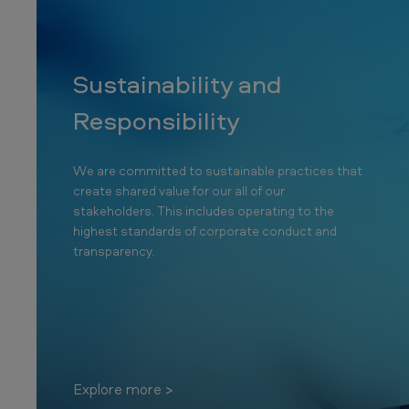
T
o
b
Sustainability and
a
Responsibility
c
We are committed to sustainable practices that
c
create shared value for our all of our
o
stakeholders. This includes operating to the
highest standards of corporate conduct and
C
transparency.
o
m
p
Explore more
a